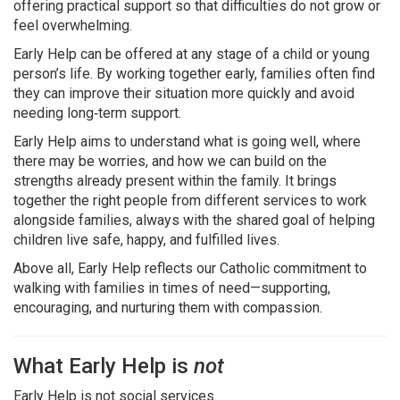
offering practical support so that difficulties do not grow or
feel overwhelming.
Early Help can be offered at any stage of a child or young
person’s life. By working together early, families often find
they can improve their situation more quickly and avoid
needing long‑term support.
Early Help aims to understand what is going well, where
there may be worries, and how we can build on the
strengths already present within the family. It brings
together the right people from different services to work
alongside families, always with the shared goal of helping
children live safe, happy, and fulfilled lives.
Above all, Early Help reflects our Catholic commitment to
walking with families in times of need—supporting,
encouraging, and nurturing them with compassion.
What Early Help is
not
Early Help is not social services.