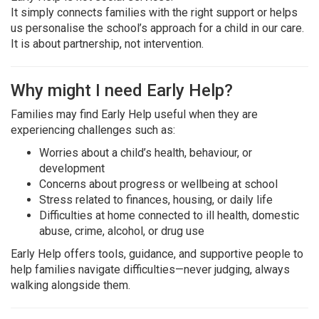
It simply connects families with the right support or helps
us personalise the school’s approach for a child in our care.
It is about partnership, not intervention.
Why might I need Early Help?
Families may find Early Help useful when they are
experiencing challenges such as:
Worries about a child’s health, behaviour, or
development
Concerns about progress or wellbeing at school
Stress related to finances, housing, or daily life
Difficulties at home connected to ill health, domestic
abuse, crime, alcohol, or drug use
Early Help offers tools, guidance, and supportive people to
help families navigate difficulties—never judging, always
walking alongside them.