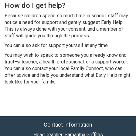
How do I get help?
Because children spend so much time in school, staff may
notice a need for support and gently suggest Early Help.
This is always done with your consent, and a member of
staff will guide you through the process.
You can also ask for support yourself at any time.
You may wish to speak to someone you already know and
trust—a teacher, a health professional, or a support worker.
You can also contact your local Family Connect, who can
offer advice and help you understand what Early Help might
look like for your family.
Contact Information
Head Teacher: Samantha Griffiths