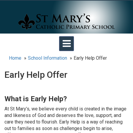
Toggle
navigation
Home
School Information
Early Help Offer
Early Help Offer
What is Early Help?
At St Mary’s, we believe every child is created in the image
and likeness of God and deserves the love, support, and
care they need to flourish. Early Help is a way of reaching
out to families as soon as challenges begin to arise,